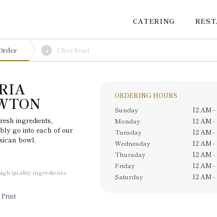
CATERING
RES
Order
Checkout
4
RIA
ORDERING HOURS
EWTON
Sunday
12 AM -
resh ingredients,
Monday
12 AM -
bly go into each of our
Tuesday
12 AM -
exican bowl.
Wednesday
12 AM -
Thursday
12 AM -
Friday
12 AM -
igh quality ingredients
Saturday
12 AM -
Print