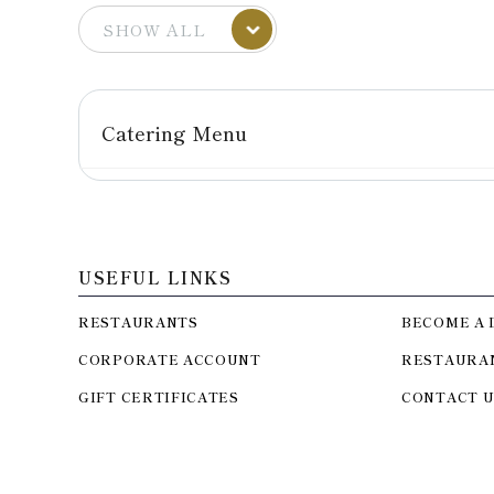
Catering Menu
USEFUL LINKS
RESTAURANTS
BECOME A 
CORPORATE ACCOUNT
RESTAURA
GIFT CERTIFICATES
CONTACT U