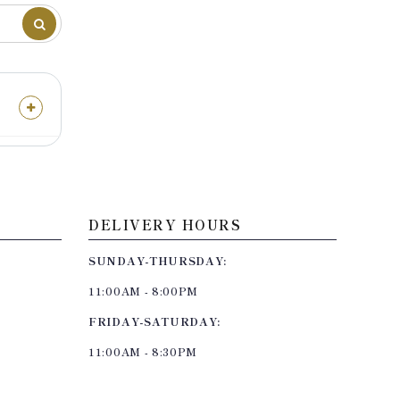
DELIVERY HOURS
SUNDAY-THURSDAY:
11:00AM - 8:00PM
FRIDAY-SATURDAY:
11:00AM - 8:30PM