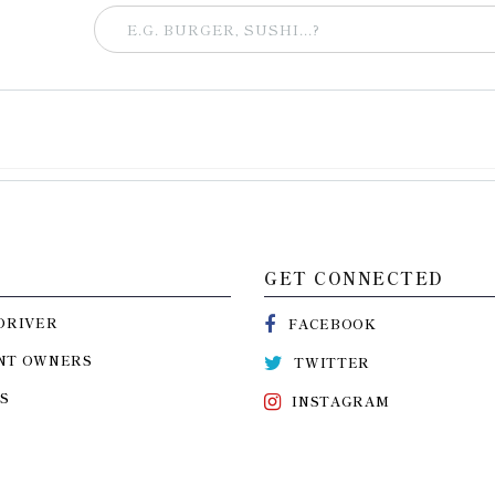
GET CONNECTED
DRIVER
FACEBOOK
NT OWNERS
TWITTER
S
INSTAGRAM