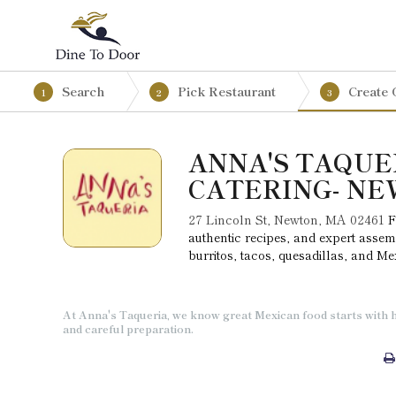
Search
Pick Restaurant
Create 
1
2
3
ANNA'S TAQUE
CATERING- N
27 Lincoln St, Newton, MA 02461
F
authentic recipes, and expert assem
burritos, tacos, quesadillas, and M
At Anna's Taqueria, we know great Mexican food starts with h
and careful preparation.