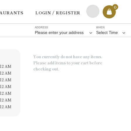
0
TAURANTS
LOGIN / REGISTER
ADDRESS
WHEN
Please enter your address
Select Time
You currently do not have any items.
Please add items to your cart before
 12 AM
checking out.
 12 AM
 12 AM
 12 AM
 12 AM
 12 AM
 12 AM