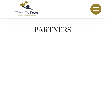
PARTNERS