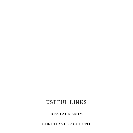
USEFUL LINKS
RESTAURANTS
CORPORATE ACCOUNT