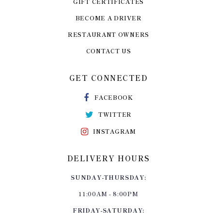
GIFT CERTIFICATES
BECOME A DRIVER
RESTAURANT OWNERS
CONTACT US
GET CONNECTED
FACEBOOK
TWITTER
INSTAGRAM
DELIVERY HOURS
SUNDAY-THURSDAY:
11:00AM - 8:00PM
FRIDAY-SATURDAY: