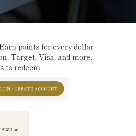
Earn points for every dollar
on, Target, Visa, and more.
ds to redeem
OGIN / CREATE ACCOUNT
f $250 or