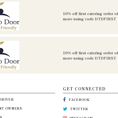
10% off first catering order o
more using code
DTDFIRST
10% off first catering order o
more using code
DTDFIRST
GET CONNECTED
DRIVER
FACEBOOK
NT OWNERS
TWITTER
S
INSTAGRAM