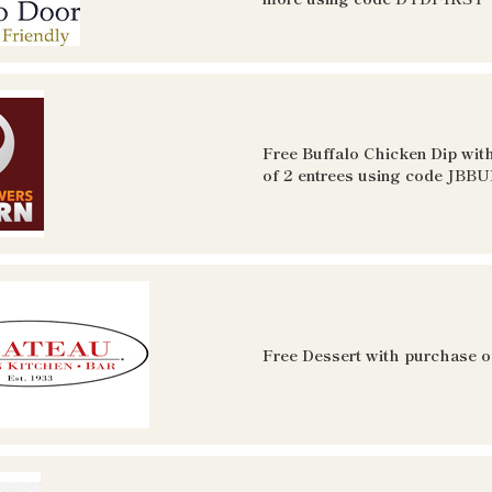
Free Buffalo Chicken Dip wit
of 2 entrees using code
JBBU
Free Dessert with purchase o