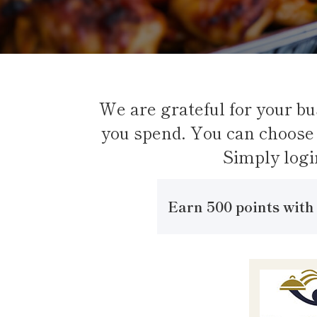
We are grateful for your bu
you spend. You can choose 
Simply logi
Earn 500 points with 