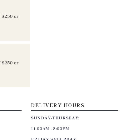
f $250 or
f $250 or
DELIVERY HOURS
SUNDAY-THURSDAY:
11:00AM - 8:00PM
FRIDAY-SATURDAY: