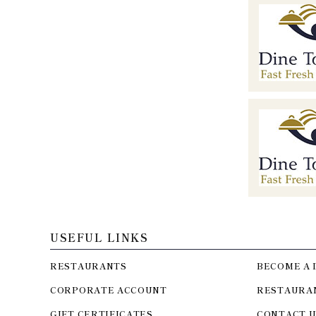
USEFUL LINKS
RESTAURANTS
BECOME A 
CORPORATE ACCOUNT
RESTAURA
GIFT CERTIFICATES
CONTACT U