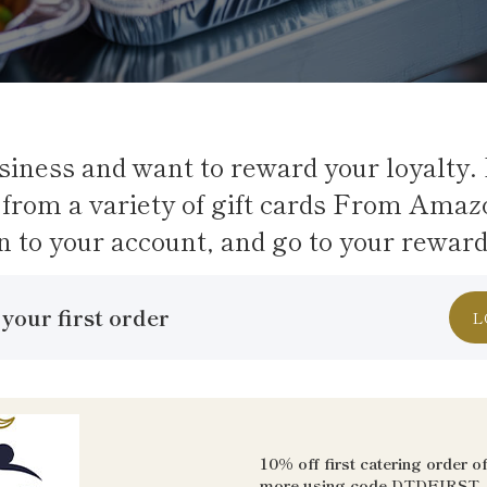
siness and want to reward your loyalty. 
from a variety of gift cards From Amaz
n to your account, and go to your rewar
your first order
L
10% off first catering order o
more using code
DTDFIRST