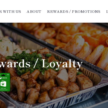
 WITH US
ABOUT
REWARDS / PROMOTIONS
wards / Loyalty