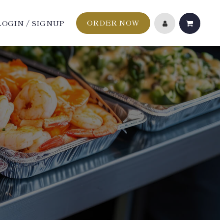
ORDER NOW
LOGIN / SIGNUP