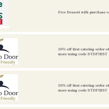
Free Dessert with purchase of
10% off first catering order o
more using code
DTDFIRST
10% off first catering order o
more using code
DTDFIRST