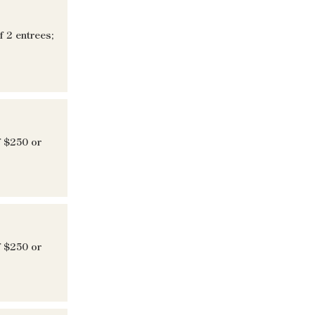
 2 entrees;
f $250 or
f $250 or