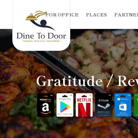
FOR OFFICE
PLACES
PARTNER
Gratitude / Re