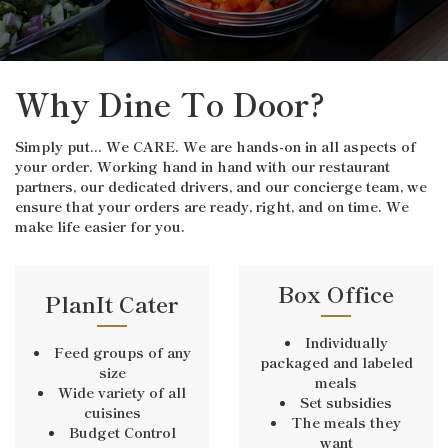
Why Dine To Door?
Simply put... We CARE. We are hands-on in all aspects of
your order. Working hand in hand with our restaurant
partners, our dedicated drivers, and our concierge team, we
ensure that your orders are ready, right, and on time. We
make life easier for you.
Box Office
PlanIt Cater
Individually
Feed groups of any
packaged and labeled
size
meals
Wide variety of all
Set subsidies
cuisines
The meals they
Budget Control
want