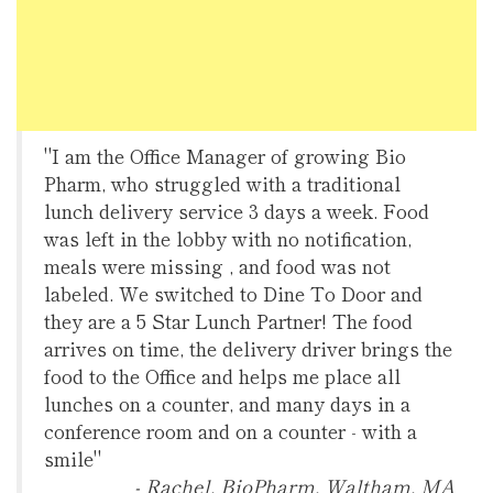
"I am the Office Manager of growing Bio
Pharm, who struggled with a traditional
lunch delivery service 3 days a week. Food
was left in the lobby with no notification,
meals were missing , and food was not
labeled. We switched to Dine To Door and
they are a 5 Star Lunch Partner! The food
arrives on time, the delivery driver brings the
food to the Office and helps me place all
lunches on a counter, and many days in a
conference room and on a counter - with a
smile"
- Rachel, BioPharm, Waltham, MA