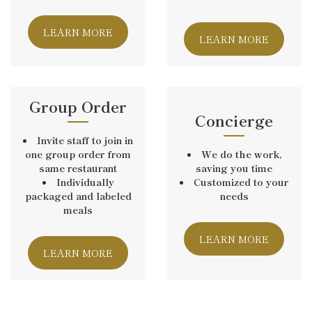
LEARN MORE
LEARN MORE
Group Order
Concierge
Invite staff to join in
one group order from
We do the work,
same restaurant
saving you time
Individually
Customized to your
packaged and labeled
needs
meals
LEARN MORE
LEARN MORE