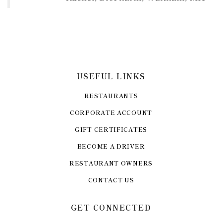
USEFUL LINKS
RESTAURANTS
CORPORATE ACCOUNT
GIFT CERTIFICATES
BECOME A DRIVER
RESTAURANT OWNERS
CONTACT US
GET CONNECTED