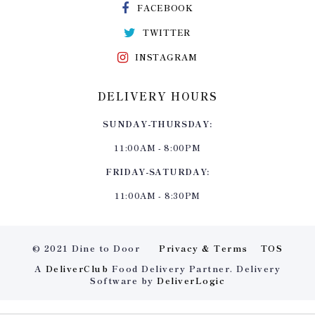
FACEBOOK
TWITTER
INSTAGRAM
DELIVERY HOURS
SUNDAY-THURSDAY:
11:00AM - 8:00PM
FRIDAY-SATURDAY:
11:00AM - 8:30PM
© 2021 Dine to Door
Privacy & Terms
TOS
A
DeliverClub
Food Delivery Partner. Delivery
Software by
DeliverLogic