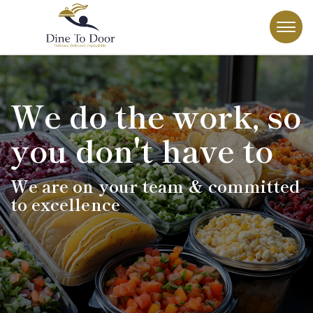
We do the work, so
you don't have to
We are on your team & committed
to excellence