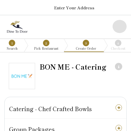
Enter Your Address
1
2
3
4
Search
Pick Restaurant
Create Order
Checkout
BON ME - Catering
Catering - Chef Crafted Bowls
Group Packages