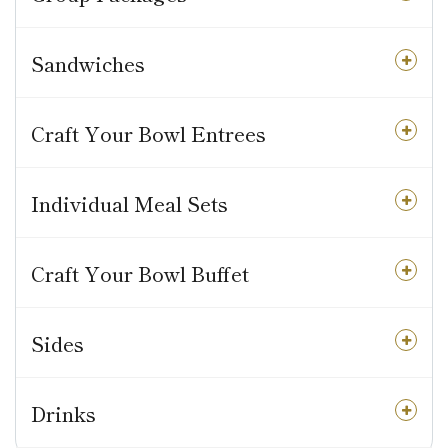
Sandwiches
Craft Your Bowl Entrees
Individual Meal Sets
Craft Your Bowl Buffet
Sides
Drinks