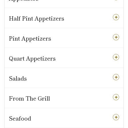
Half Pint Appetizers
Pint Appetizers
Quart Appetizers
Salads
From The Grill
Seafood