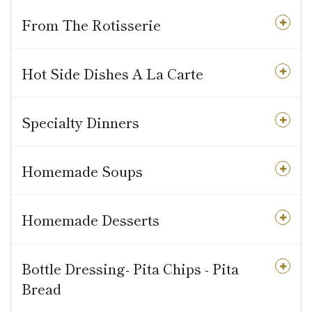
From The Rotisserie
Hot Side Dishes A La Carte
Specialty Dinners
Homemade Soups
Homemade Desserts
Bottle Dressing- Pita Chips - Pita
Bread