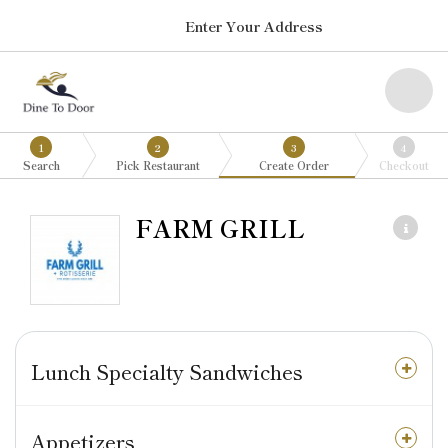
Enter Your Address
1
2
3
4
Search
Pick Restaurant
Create Order
Checkout
FARM GRILL
Lunch Specialty Sandwiches
Appetizers