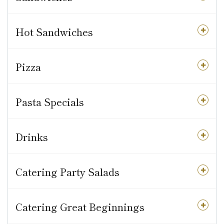
Hot Sandwiches
Pizza
Pasta Specials
Drinks
Catering Party Salads
Catering Great Beginnings