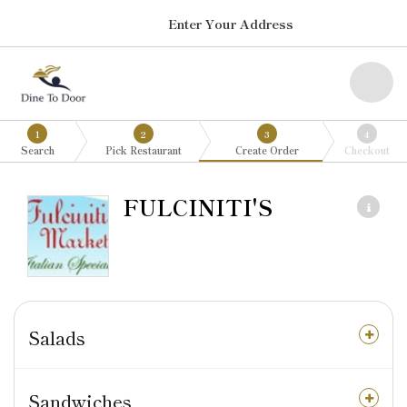
Enter Your Address
1
2
3
4
Search
Pick Restaurant
Create Order
Checkout
FULCINITI'S
Salads
Sandwiches