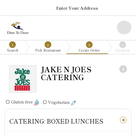
Enter Your Address
1
2
3
4
Search
Pick Restaurant
Create Order
Checkout
JAKE N JOES
CATERING
Gluten-free
Vegetarian
CATERING: BOXED LUNCHES