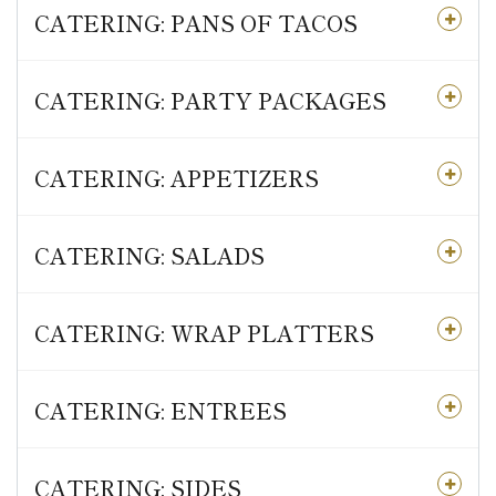
CATERING: PANS OF TACOS
CATERING: PARTY PACKAGES
CATERING: APPETIZERS
CATERING: SALADS
CATERING: WRAP PLATTERS
CATERING: ENTREES
CATERING: SIDES