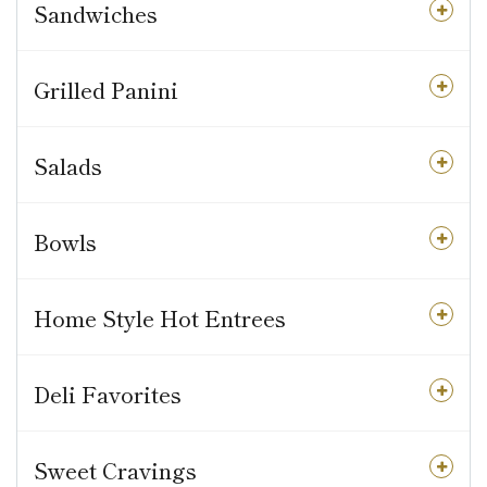
Sandwiches
Grilled Panini
Salads
Bowls
Home Style Hot Entrees
Deli Favorites
Sweet Cravings