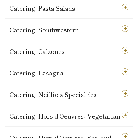
Catering: Pasta Salads
Catering: Southwestern
Catering: Calzones
Catering: Lasagna
Catering: Neillio's Specialties
Catering: Hors d'Oeuvres- Vegetarian
Catering: Hors d'Oeuvres- Seafood