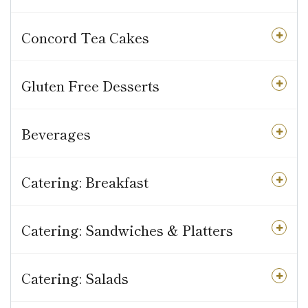
Concord Tea Cakes
Gluten Free Desserts
Beverages
Catering: Breakfast
Catering: Sandwiches & Platters
Catering: Salads