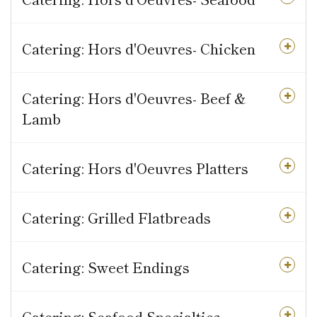
Catering: Hors d'Oeuvres- Chicken
Catering: Hors d'Oeuvres- Beef &
Lamb
Catering: Hors d'Oeuvres Platters
Catering: Grilled Flatbreads
Catering: Sweet Endings
Catering: Seafood Specialties