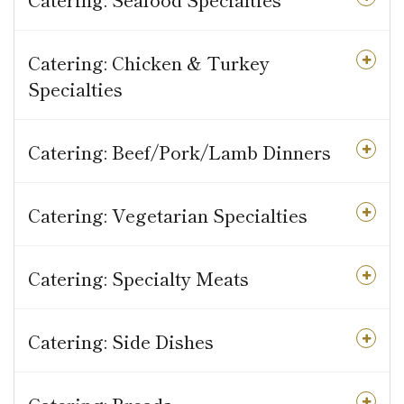
Catering: Chicken & Turkey
Specialties
Catering: Beef/Pork/Lamb Dinners
Catering: Vegetarian Specialties
Catering: Specialty Meats
Catering: Side Dishes