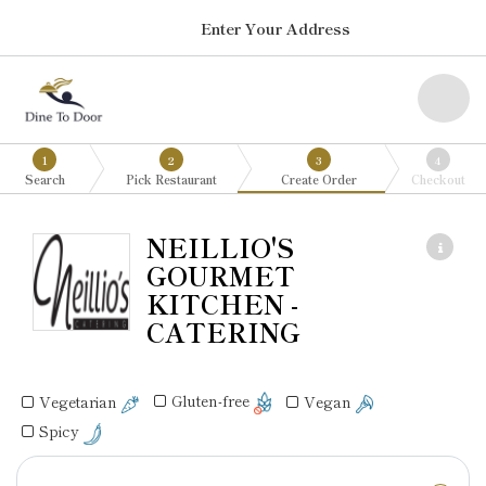
Enter Your Address
1
2
3
4
Search
Pick Restaurant
Create Order
Checkout
NEILLIO'S
GOURMET
KITCHEN -
CATERING
Gluten-free
Vegan
Vegetarian
Spicy