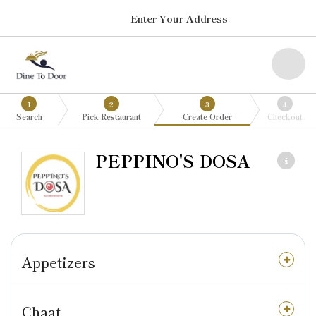
Enter Your Address
1
2
3
4
Search
Pick Restaurant
Create Order
Checkout
PEPPINO'S DOSA
Appetizers
Chaat