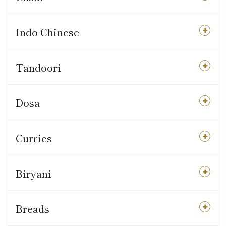
Indo Chinese
Tandoori
Dosa
Curries
Biryani
Breads