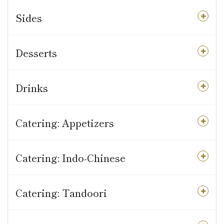
Sides
Desserts
Drinks
Catering: Appetizers
Catering: Indo-Chinese
Catering: Tandoori