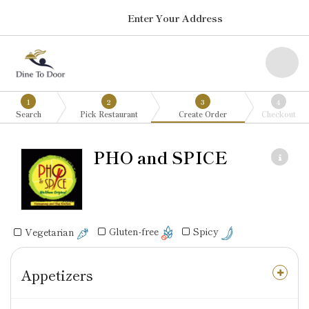
Enter Your Address
1
2
3
4
Search
Pick Restaurant
Create Order
Checkout
PHO and SPICE
Gluten-free
Spicy
Vegetarian
Appetizers