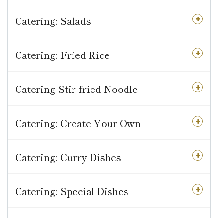
Catering: Salads
Catering: Fried Rice
Catering Stir-fried Noodle
Catering: Create Your Own
Catering: Curry Dishes
Catering: Special Dishes