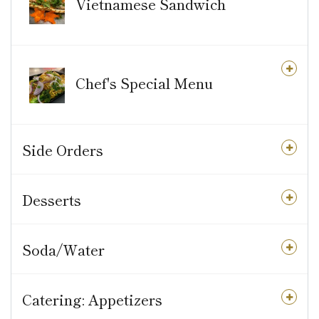
Vietnamese Sandwich
Chef's Special Menu
Side Orders
Desserts
Soda/Water
Catering: Appetizers