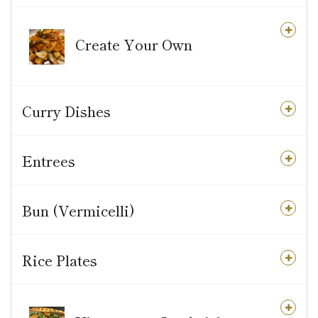
Create Your Own
Curry Dishes
Entrees
Bun (Vermicelli)
Rice Plates