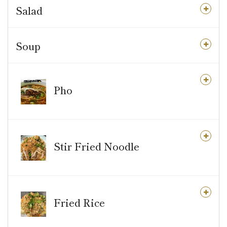
Salad
Soup
Pho
Stir Fried Noodle
Fried Rice