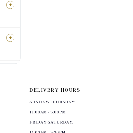
DELIVERY HOURS
SUNDAY-THURSDAY:
11:00AM - 8:00PM
FRIDAY-SATURDAY:
11:00AM - 8:30PM