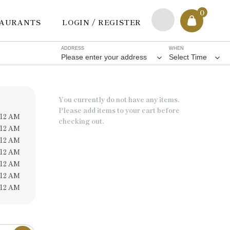
0
TAURANTS
LOGIN / REGISTER
ADDRESS
WHEN
Please enter your address
Select Time
You currently do not have any items.
Please add items to your cart before
 12 AM
checking out.
 12 AM
 12 AM
 12 AM
 12 AM
 12 AM
 12 AM