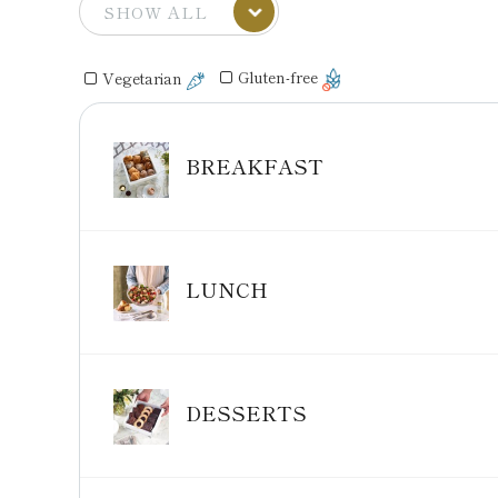
Gluten-free
Vegetarian
BREAKFAST
LUNCH
DESSERTS