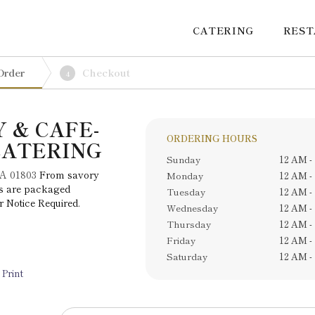
CATERING
RES
Order
Checkout
4
 & CAFE-
ORDERING HOURS
CATERING
Sunday
12 AM -
MA 01803
From savory
Monday
12 AM -
tes are packaged
Tuesday
12 AM -
r Notice Required.
Wednesday
12 AM -
Thursday
12 AM -
Friday
12 AM -
Saturday
12 AM -
Print