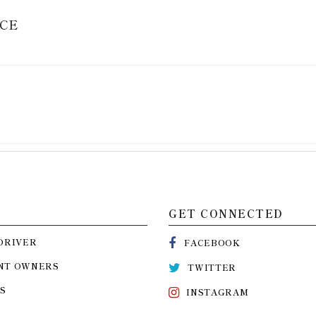
ICE
GET CONNECTED
DRIVER
FACEBOOK
NT OWNERS
TWITTER
S
INSTAGRAM