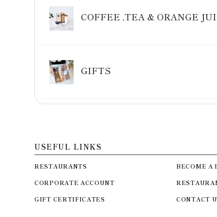
COFFEE ,TEA & ORANGE JU
GIFTS
USEFUL LINKS
RESTAURANTS
BECOME A 
CORPORATE ACCOUNT
RESTAURA
GIFT CERTIFICATES
CONTACT U