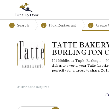
Search
Pick Restaurant
Create 
1
2
3
TATTE BAKERY
BURLINGTON 
101 Middlesex Tnpk, Burlington, 
dishes to sweets, your Tatte favori
perfectly for a group to share. 24 H
24Hr Notice Required