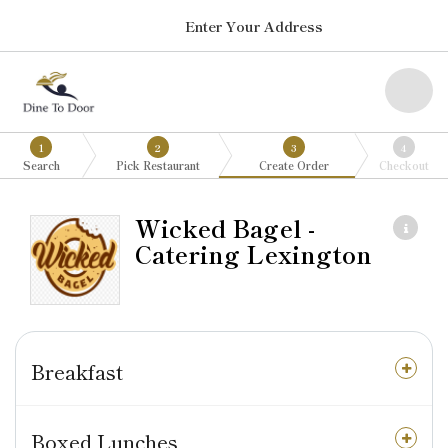
Enter Your Address
1
2
3
4
Search
Pick Restaurant
Create Order
Checkout
Wicked Bagel -
Catering Lexington
Breakfast
Boxed Lunches