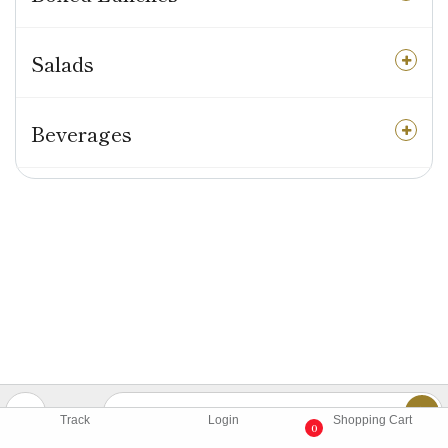
Salads
Beverages
Track
Login
Shopping Cart
0